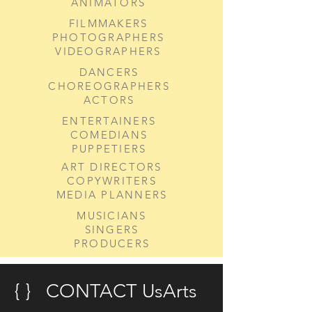
ANIMATORS
FILMMAKERS
PHOTOGRAPHERS
VIDEOGRAPHERS
DANCERS
CHOREOGRAPHERS
ACTORS
ENTERTAINERS
COMEDIANS
PUPPETIERS
ART DIRECTORS
COPYWRITERS
MEDIA PLANNERS
MUSICIANS
SINGERS
PRODUCERS
{ } CONTACT UsArts