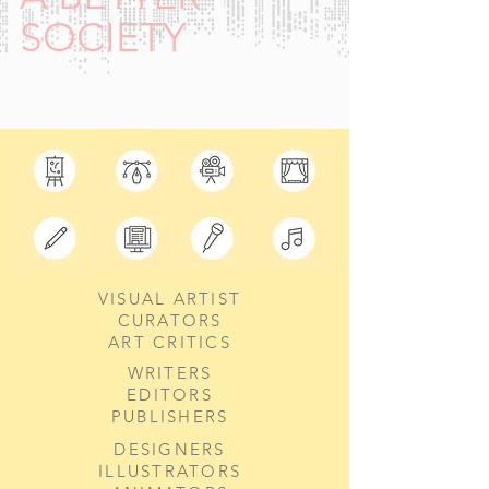
SOCIETY
VISUAL ARTIST
CURATORS
ART CRITICS
WRITERS
EDITORS
PUBLISHERS
DESIGNERS
ILLUSTRATORS