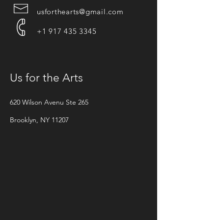
usforthearts@gmail.com
+1 917 435 3345
Us for the Arts
620 Wilson Avenu Ste 265
Brooklyn, NY 11207