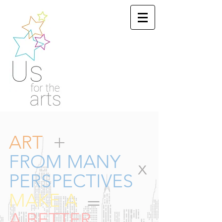
+
ART
FROM MANY
x
PERSPECTIVES
=
MAKE A
A BETTER