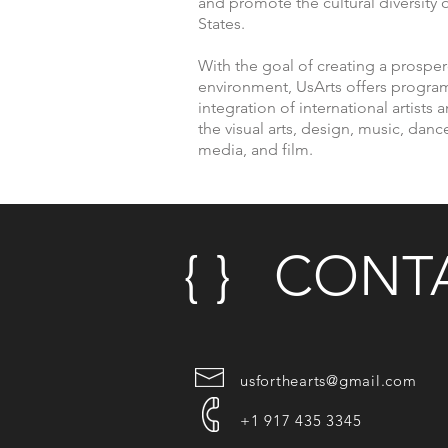
and promote the cultural diversity o
States.
With the goal of creating a prospe
environment, UsArts offers program
integration of international artists a
the visual arts, design, music, danc
media, and film.
© 2017
{ } CONTA
usforthearts@gmail.com
+1 917 435 3345