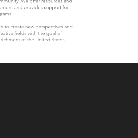
community. We offer resources and
opment and provides support for
grams.
ch to create new perspectives and
eative fields with the goal of
enrichment of the United States.