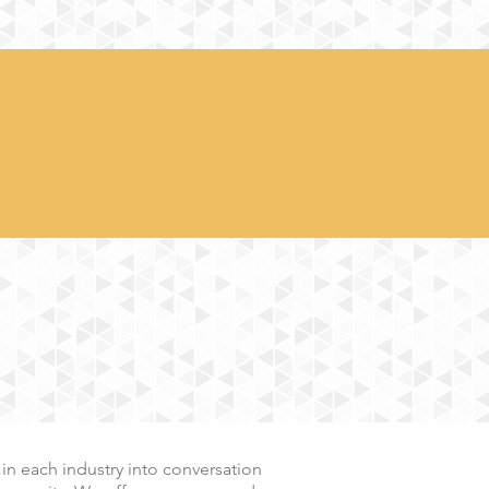
 in each
industry into conversation