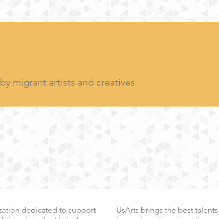
y migrant artists and creatives
nization dedicated to support
UsArts
brings the best talents