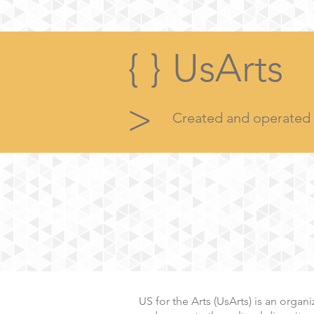
{ }
UsArts
>
Created and operated b
US for the Arts (UsArts) is an orga