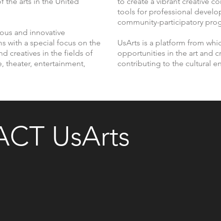
f the arts in the United
to create a vibrant creative 
tools for professional devel
community-participatory pro
rous and innovative
s with a special focus on the
UsArts is a platform from whi
nd creatives in the fields of
opportunities in the art and cr
e, theater, entertainment,
contributing to the cultural 
CT UsArts