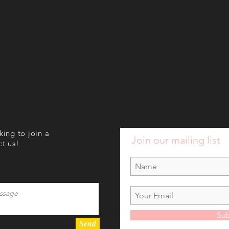
oking to join a
Join our mailing list
ct us!
Sub
Send