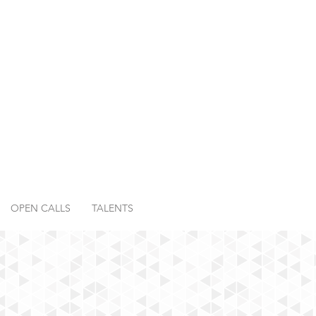
OPEN CALLS
TALENTS