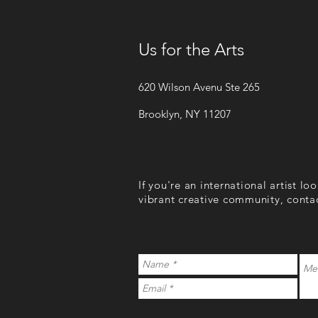
Us for the Arts
620 Wilson Avenu Ste 265
Brooklyn, NY 11207
If you're an international artist lo
vibrant creative community, conta