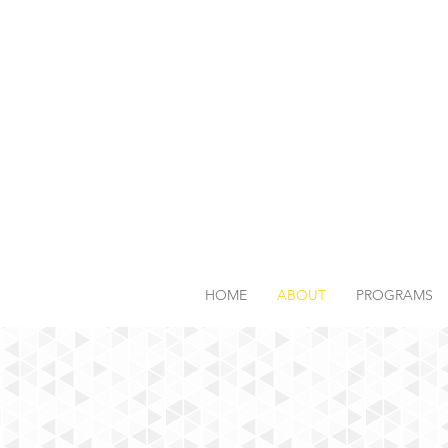
HOME
ABOUT
PROGRAMS